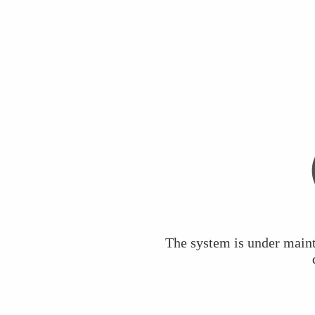
The system is under maint